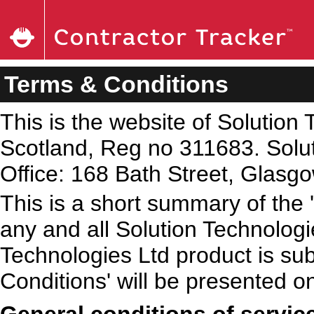
Terms & Conditions
This is the website of Solution 
Scotland, Reg no 311683. Solut
Office: 168 Bath Street, Glas
This is a short summary of the 
any and all Solution Technologi
Technologies Ltd product is sub
Conditions' will be presented o