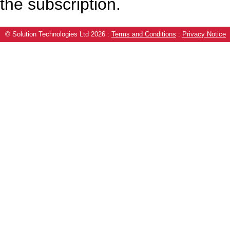
the subscription.
© Solution Technologies Ltd 2026
:
Terms and Conditions
:
Privacy Notice