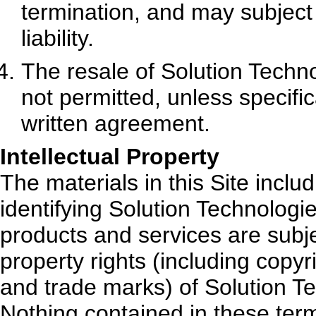
termination, and may subject t
liability.
The resale of Solution Techno
not permitted, unless specifi
written agreement.
Intellectual Property
The materials in this Site incl
identifying Solution Technologie
products and services are subje
property rights (including copyr
and trade marks) of Solution Te
Nothing contained in these term