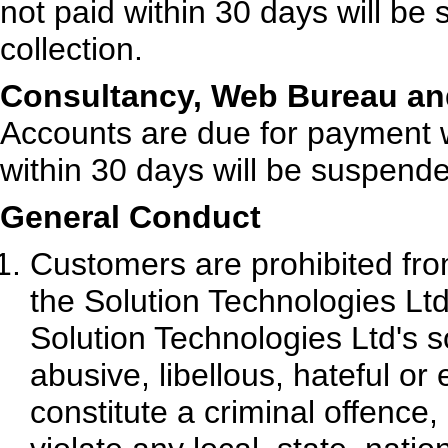
not paid within 30 days will be
collection.
Consultancy, Web Bureau and
Accounts are due for payment w
within 30 days will be suspende
General Conduct
Customers are prohibited fro
the Solution Technologies Ltd 
Solution Technologies Ltd's so
abusive, libellous, hateful o
constitute a criminal offence, g