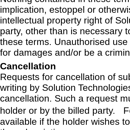
implication, estoppel or otherwi
intellectual property right of So
party, other than is necessary 
these terms. Unauthorised use o
for damages and/or be a crimin
Cancellation
Requests for cancellation of su
writing by Solution Technologi
cancellation. Such a request 
holder or by the billed party. F
available if the holder wishes t