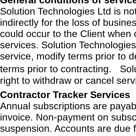
General conditions of servic
Solution Technologies Ltd is not 
indirectly for the loss of busine
could occur to the Client when
services. Solution Technologies 
service, modify terms prior to d
terms prior to contracting. Sol
right to withdraw or cancel serv
Contractor Tracker Services
Annual subscriptions are payab
invoice. Non-payment on subscri
suspension. Accounts are due 