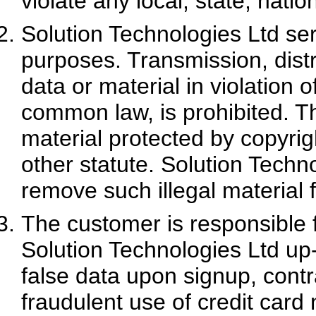
violate any local, state, natio
Solution Technologies Ltd ser
purposes. Transmission, distr
data or material in violation 
common law, is prohibited. Thi
material protected by copyrig
other statute. Solution Techno
remove such illegal material f
The customer is responsible f
Solution Technologies Ltd up
false data upon signup, contra
fraudulent use of credit card