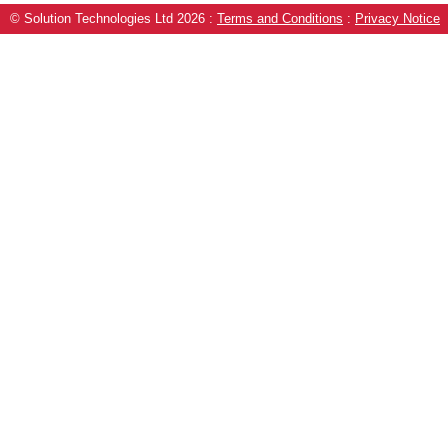
© Solution Technologies Ltd 2026
:
Terms and Conditions
:
Privacy Notice