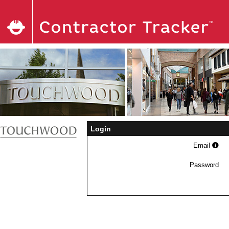
Login
Email
Password