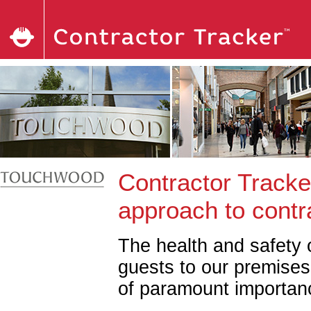
Contractor Tracke
approach to cont
The health and safety o
guests to our premises
of paramount importan