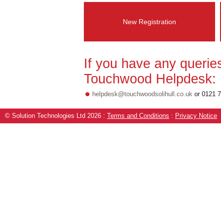
New Registration
If you have any querie
Touchwood Helpdesk:
•
helpdesk@touchwoodsolihull.co.uk
or 0121 
© Solution Technologies Ltd 2026
:
Terms and Conditions
:
Privacy Notice