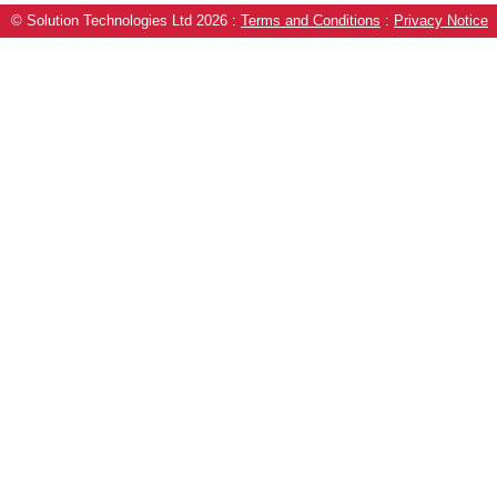
© Solution Technologies Ltd 2026
:
Terms and Conditions
:
Privacy Notice