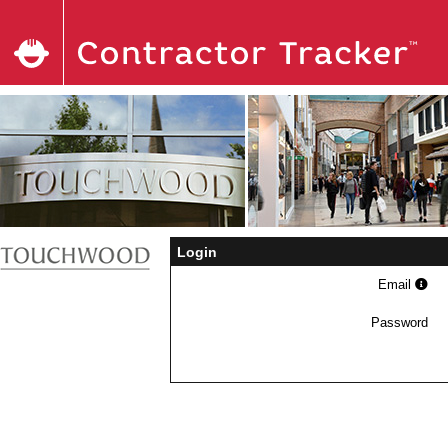
Login
Email
Password